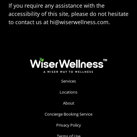
If you require any assistance with the
accessibility of this site, please do not hesitate
to contact us at
hi@wiserwellness.com
.
Services
Locations
About
Concierge Booking Service
Privacy Policy
Terms of Use