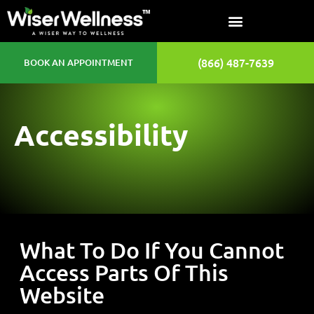
(866) 487-7639
BOOK AN APPOINTMENT
Accessibility
What To Do If You Cannot
Access Parts Of This
Website