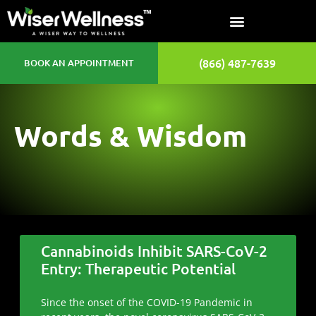
(866) 487-7639
BOOK AN APPOINTMENT
Words & Wisdom
Cannabinoids Inhibit SARS-CoV-2
Entry: Therapeutic Potential
Since the onset of the COVID-19 Pandemic in