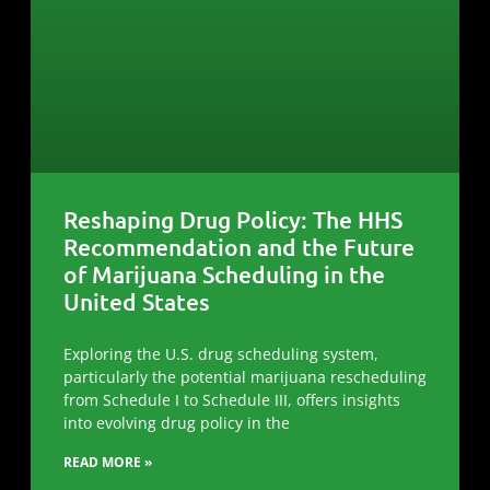
Reshaping Drug Policy: The HHS
Recommendation and the Future
of Marijuana Scheduling in the
United States
Exploring the U.S. drug scheduling system,
particularly the potential marijuana rescheduling
from Schedule I to Schedule III, offers insights
into evolving drug policy in the
READ MORE »