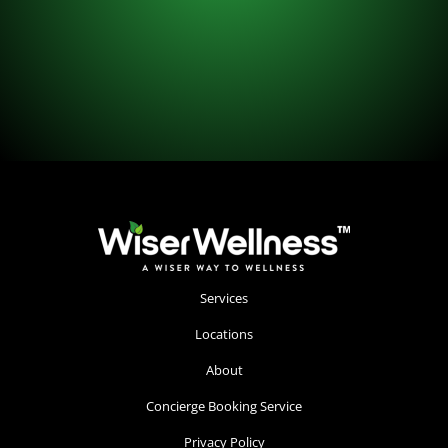
Services
Locations
About
Concierge Booking Service
Privacy Policy