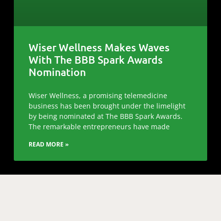
Wiser Wellness Makes Waves
With The BBB Spark Awards
Nomination
Wiser Wellness, a promising telemedicine
business has been brought under the limelight
by being nominated at The BBB Spark Awards.
The remarkable entrepreneurs have made
READ MORE »