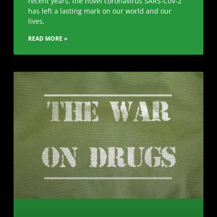
recent years, the novel coronavirus SARS-CoV-2
has left a lasting mark on our world and our
lives,
READ MORE »