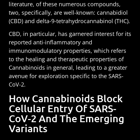
literature, of these numerous compounds,
two, specifically, are well-known: cannabidiol
(CBD) and delta-9-tetrahydrocannabinol (THC).
CBD, in particular, has garnered interest for its
reported anti-inflammatory and
immunomodulatory properties, which refers
to the healing and therapeutic properties of
Cannabinoids in general, leading to a greater
avenue for exploration specific to the SARS-
CoV-2.
How Cannabinoids Block
Cellular Entry Of SARS-
CoV-2 And The Emerging
Variants