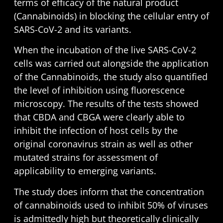
terms of efficacy of the natural product
(Cannabinoids) in blocking the cellular entry of
SARS-CoV-2 and its variants.
When the incubation of the live SARS-CoV-2
cells was carried out alongside the application
of the Cannabinoids, the study also quantified
the level of inhibition using fluorescence
microscopy. The results of the tests showed
that CBDA and CBGA were clearly able to
inhibit the infection of host cells by the
original coronavirus strain as well as other
mutated strains for assessment of
applicability to emerging variants.
The study does inform that the concentration
of cannabinoids used to inhibit 50% of viruses
is admittedly high but theoretically clinically