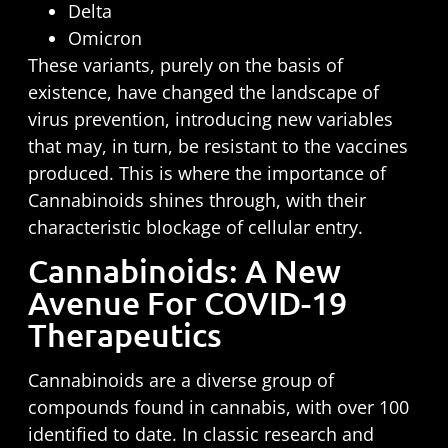
Delta
Omicron
These variants, purely on the basis of
existence, have changed the landscape of
virus prevention, introducing new variables
that may, in turn, be resistant to the vaccines
produced. This is where the importance of
Cannabinoids shines through, with their
characteristic blockage of cellular entry.
Cannabinoids: A New
Avenue For COVID-19
Therapeutics
Cannabinoids are a diverse group of
compounds found in cannabis, with over 100
identified to date. In classic research and