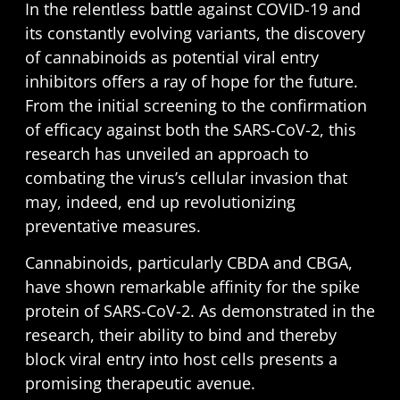
In the relentless battle against COVID-19 and
its constantly evolving variants, the discovery
of cannabinoids as potential viral entry
inhibitors offers a ray of hope for the future.
From the initial screening to the confirmation
of efficacy against both the SARS-CoV-2, this
research has unveiled an approach to
combating the virus’s cellular invasion that
may, indeed, end up revolutionizing
preventative measures.
Cannabinoids, particularly CBDA and CBGA,
have shown remarkable affinity for the spike
protein of SARS-CoV-2. As demonstrated in the
research, their ability to bind and thereby
block viral entry into host cells presents a
promising therapeutic avenue.