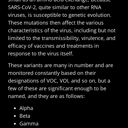
SARS-CoV-2, quite similar to other RNA
viruses, is susceptible to genetic evolution.
These mutations then affect the various
characteristics of the virus, including but not
limited to the transmissibility, virulence, and
efficacy of vaccines and treatments in
response to the virus itself.
These variants are many in number and are
monitored constantly based on their
designations of
VOC, VOI, and so on
, but a
few of these are significant enough to be
named, and they are as follows:
Alpha
Beta
Gamma