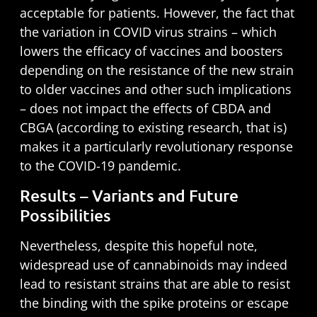
acceptable for patients. However, the fact that
the variation in COVID virus strains – which
lowers the efficacy of vaccines and boosters
depending on the resistance of the new strain
to older vaccines and other such implications
– does not impact the effects of CBDA and
CBGA (according to existing research, that is)
makes it a particularly revolutionary response
to the COVID-19 pandemic.
Results – Variants and Future
Possibilities
Nevertheless, despite this hopeful note,
widespread use of cannabinoids may indeed
lead to resistant strains that are able to resist
the binding with the spike proteins or escape