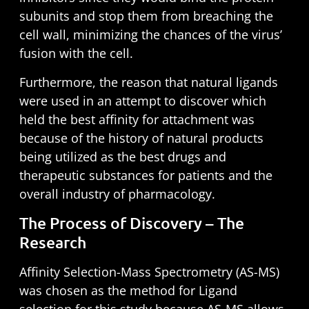
subunits and stop them from breaching the
cell wall,
minimizing the chances of the virus’
fusion with the cell.
Furthermore, the reason that natural ligands
were used in an attempt to discover which
held the best affinity for attachment was
because of the history of natural products
being utilized as the best drugs and
therapeutic substances for patients and the
overall industry of pharmacology.
The Process of Discovery – The
Research
Affinity Selection-Mass Spectrometry (AS-MS)
was chosen as the method for Ligand
selection for this study because AS-MS allows