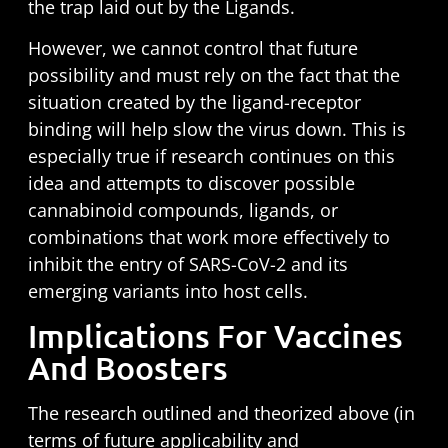
the trap laid out by the Ligands.
However, we cannot control that future
possibility and must rely on the fact that the
situation created by the ligand-receptor
binding will help slow the virus down. This is
especially true if research continues on this
idea and attempts to discover possible
cannabinoid compounds, ligands, or
combinations that work more effectively to
inhibit the entry of SARS-CoV-2 and its
emerging variants into host cells.
Implications For Vaccines
And Boosters
The research outlined and theorized above (in
terms of future applicability and