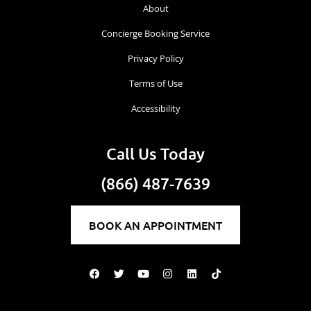
About
Concierge Booking Service
Privacy Policy
Terms of Use
Accessibility
Call Us Today
(866) 487-7639
BOOK AN APPOINTMENT