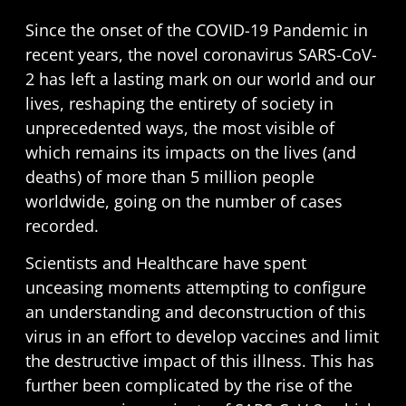
Since the onset of the COVID-19 Pandemic in
recent years, the novel coronavirus SARS-CoV-
2 has left a lasting mark on our world and our
lives, reshaping the entirety of society in
unprecedented ways, the most visible of
which remains its impacts on the lives (and
deaths) of more than
5 million people
worldwide
, going on the number of cases
recorded.
Scientists and Healthcare have spent
unceasing moments attempting to configure
an understanding and deconstruction of this
virus in an effort to develop vaccines and limit
the destructive impact of this illness. This has
further been complicated by the rise of the