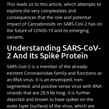
This leads us to this article, which attempts to
explore the very complexities and
consequences that the role and potential
impact of Cannabinoids on SARS-CoV-2 has on
the future of COVID-19 and its emerging
variants.
Understanding SARS-CoV-
2 And Its Spike Protein
SARS-CoV-2 is a member of the already-
existent Coronaviridae family and functions as
an RNA virus. It is an enveloped, non-
segmented, and positive sense virus with RNA
strands that are
29.9 kb
long. It is further
depicted and known to have spikes on the
outer layer (surface) of the virus, which are