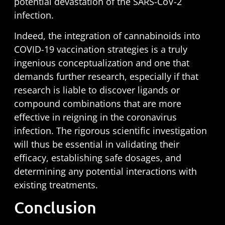
potential devastation of the SARS-CoV-2
infection.
Indeed, the integration of cannabinoids into
COVID-19 vaccination strategies is a truly
ingenious conceptualization and one that
demands further research, especially if that
research is liable to discover ligands or
compound combinations that are more
effective in reigning in the coronavirus
infection. The rigorous scientific investigation
will thus be essential in validating their
efficacy, establishing safe dosages, and
determining any potential interactions with
existing treatments.
Conclusion