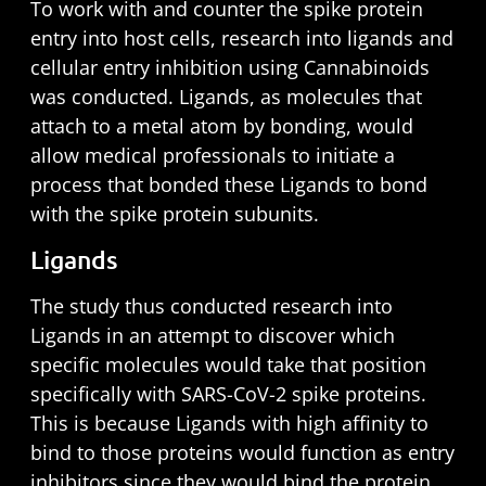
To work with and counter the spike protein
entry into host cells, research into ligands and
cellular entry inhibition using Cannabinoids
was conducted. Ligands, as molecules that
attach to a metal atom by bonding, would
allow medical professionals to initiate a
process that bonded these Ligands to bond
with the spike protein subunits.
Ligands
The study thus conducted research into
Ligands in an attempt to discover which
specific molecules would take that position
specifically with SARS-CoV-2 spike proteins.
This is because Ligands with high affinity to
bind to those proteins would function as entry
inhibitors since they would bind the protein