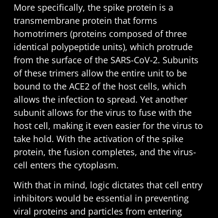
More specifically, the spike protein is a
transmembrane protein that forms
homotrimers (proteins composed of three
identical polypeptide units), which protrude
from the surface of the SARS-CoV-2. Subunits
of these trimers allow the entire unit to be
bound to the ACE2 of the host cells, which
allows the infection to spread. Yet another
subunit allows for the virus to fuse with the
host cell, making it even easier for the virus to
take hold. With the activation of the spike
protein, the fusion completes, and the virus-
cell enters the cytoplasm.
With that in mind, logic dictates that cell entry
inhibitors would be essential in preventing
viral proteins and particles from entering