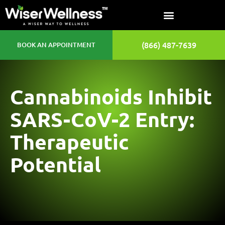
(866) 487-7639
BOOK AN APPOINTMENT
Cannabinoids Inhibit
SARS-CoV-2 Entry:
Therapeutic
Potential