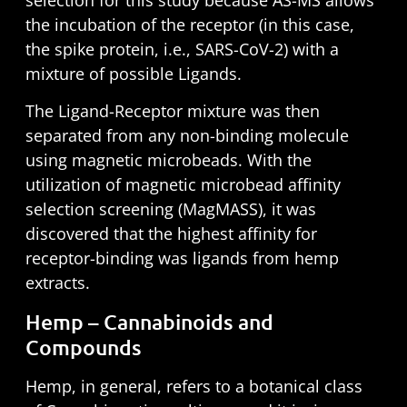
the incubation of the receptor (in this case,
the spike protein, i.e., SARS-CoV-2) with a
mixture of possible Ligands.
The Ligand-Receptor mixture was then
separated from any non-binding molecule
using magnetic microbeads. With the
utilization of magnetic microbead affinity
selection screening (MagMASS), it was
discovered that the highest affinity for
receptor-binding was ligands from hemp
extracts.
Hemp – Cannabinoids and
Compounds
Hemp, in general, refers to a botanical class