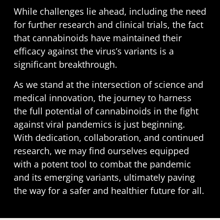
While challenges lie ahead, including the need
for further research and clinical trials, the fact
that cannabinoids have maintained their
efficacy against the virus’s variants is a
significant breakthrough.
As we stand at the intersection of science and
medical innovation, the journey to harness
the full potential of cannabinoids in the fight
against viral pandemics is just beginning.
With dedication, collaboration, and continued
research, we may find ourselves equipped
with a potent tool to combat the pandemic
and its emerging variants, ultimately paving
the way for a safer and healthier future for all.