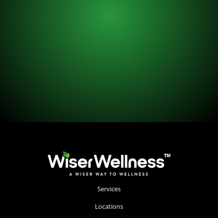
Services
Locations