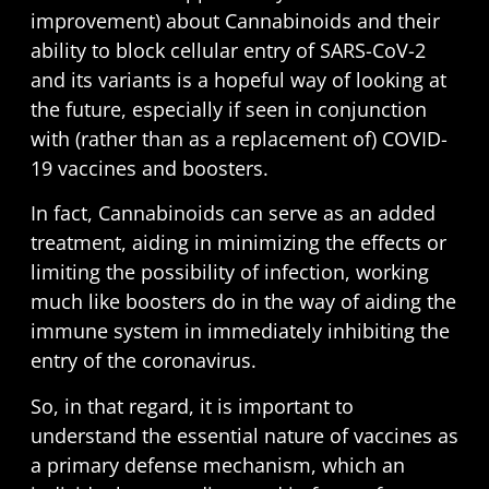
improvement) about Cannabinoids and their
ability to block cellular entry of SARS-CoV-2
and its variants is a hopeful way of looking at
the future, especially if seen in conjunction
with (rather than as a replacement of) COVID-
19 vaccines and boosters.
In fact, Cannabinoids can serve as an added
treatment, aiding in minimizing the effects or
limiting the possibility of infection, working
much like boosters do in the way of aiding the
immune system in immediately inhibiting the
entry of the coronavirus.
So, in that regard, it is important to
understand the essential nature of vaccines as
a primary defense mechanism, which an