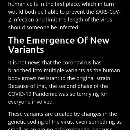
human cells in the first place, which in turn
would both be liable to prevent the SARS-CoV-
2 infection and limit the length of the virus
should someone be infected.
The Emergence Of New
Variants
It is not news that the coronavirus has
branched into multiple variants as the human
body grows resistant to the original strain.
Because of that, the second phase of the
COVID-19 Pandemic was so terrifying for
everyone involved.
These variants are created by changes in the
genetic coding of the virus, even something as
small as an
amino acid exchange
, because