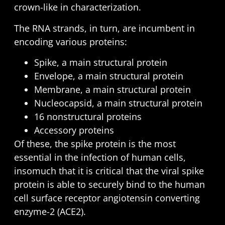
crown-like in characterization.
The RNA strands, in turn, are incumbent in
encoding various proteins:
Spike, a main structural protein
Envelope, a main structural protein
Membrane, a main structural protein
Nucleocapsid, a main structural protein
16 nonstructural proteins
Accessory proteins
Of these, the spike protein is the most
essential in the infection of human cells,
insomuch that it is critical that the viral spike
protein is able to securely bind to the human
cell surface receptor angiotensin converting
enzyme-2 (ACE2).