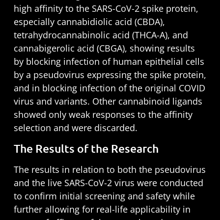
high affinity to the SARS-CoV-2 spike protein,
especially cannabidiolic acid (CBDA),
tetrahydrocannabinolic acid (THCA-A), and
cannabigerolic acid (CBGA), showing results
by blocking infection of human epithelial cells
by a pseudovirus expressing the spike protein,
and in blocking infection of the original COVID
virus and variants. Other cannabinoid ligands
showed only weak responses to the affinity
selection and were discarded.
The Results of the Research
The results in relation to both the pseudovirus
and the live SARS-CoV-2 virus were conducted
to confirm initial screening and safety while
further allowing for real-life applicability in