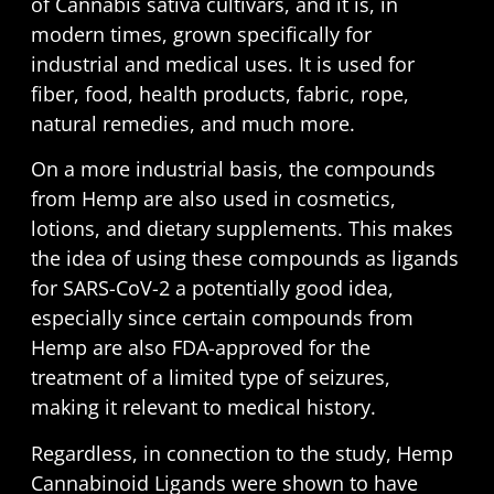
of Cannabis sativa cultivars, and it is, in
modern times, grown specifically for
industrial and medical uses. It is used for
fiber, food, health products, fabric, rope,
natural remedies, and much more.
On a more industrial basis, the compounds
from Hemp are also used in cosmetics,
lotions, and dietary supplements. This makes
the idea of using these compounds as ligands
for SARS-CoV-2 a potentially good idea,
especially since certain compounds from
Hemp are also FDA-approved for the
treatment of a limited type of seizures,
making it relevant to medical history.
Regardless, in connection to the study, Hemp
Cannabinoid Ligands were shown to have