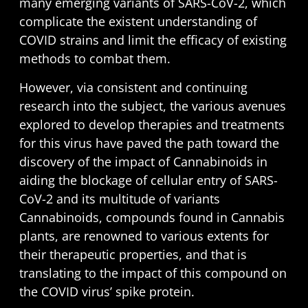
many emerging variants of SARS-CoV-2, which
complicate the existent understanding of
COVID strains and limit the efficacy of existing
methods to combat them.
However, via consistent and continuing
research into the subject, the various avenues
explored to develop therapies and treatments
for this virus have paved the path toward the
discovery of the impact of Cannabinoids in
aiding the blockage of cellular entry of SARS-
CoV-2 and its multitude of variants
Cannabinoids, compounds found in Cannabis
plants, are renowned to various extents for
their therapeutic properties, and that is
translating to the impact of this compound on
the COVID virus’ spike protein.