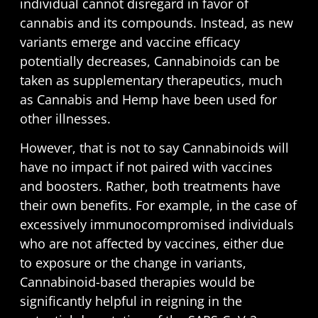
individual cannot disregard in favor of
cannabis and its compounds. Instead, as new
variants emerge and vaccine efficacy
potentially decreases, Cannabinoids can be
taken as supplementary therapeutics, much
as Cannabis and Hemp have been used for
other illnesses.
However, that is not to say Cannabinoids will
have no impact if not paired with vaccines
and boosters. Rather, both treatments have
their own benefits. For example, in the case of
excessively immunocompromised individuals
who are not affected by vaccines, either due
to exposure or the change in variants,
Cannabinoid-based therapies would be
significantly helpful in reigning in the